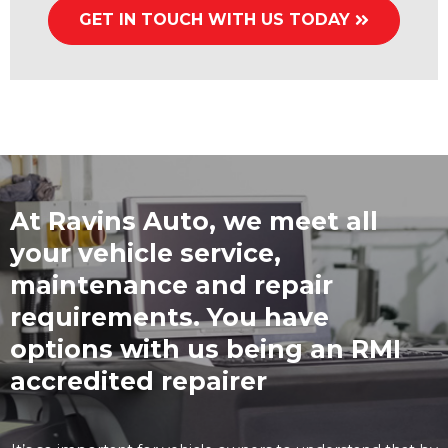
GET IN TOUCH WITH US TODAY
At Ravins Auto, we meet all
your vehicle service,
maintenance and repair
requirements. You have
options with us being an RMI
accredited repairer