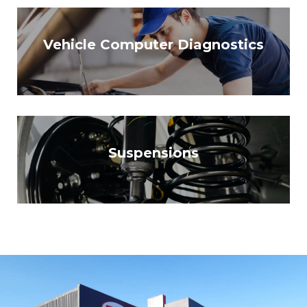
Vehicle Computer Diagnostics
Suspensions