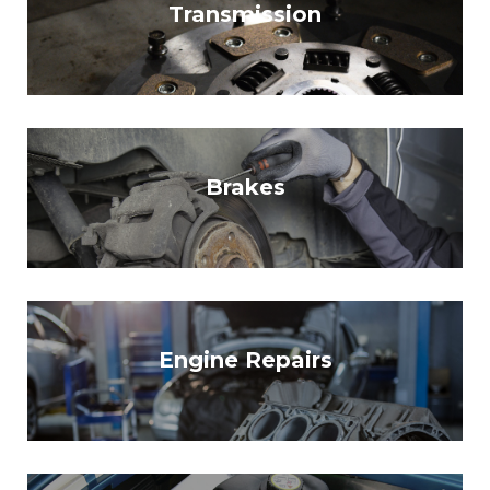
Transmission
Brakes
Engine Repairs