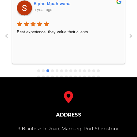
Siphe Mpahlwana
a year ago
‹
›
Best experience. they value their clients
ADDRESS
9 Brauteseth Road, Marburg, Port Shepstone