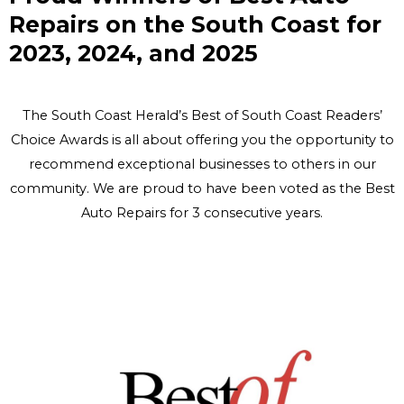
Repairs on the South Coast for
2023, 2024, and 2025
The South Coast Herald’s Best of South Coast Readers’
Choice Awards is all about offering you the opportunity to
recommend exceptional businesses to others in our
community. We are proud to have been voted as the Best
Auto Repairs for 3 consecutive years.