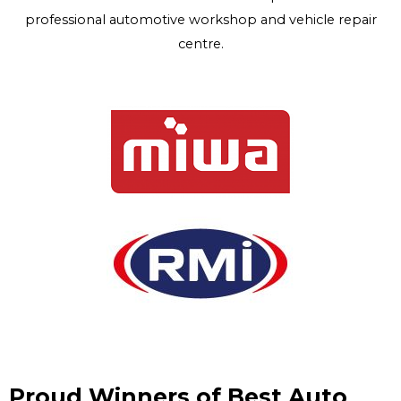
professional automotive workshop and vehicle repair
centre.
Proud Winners of Best Auto