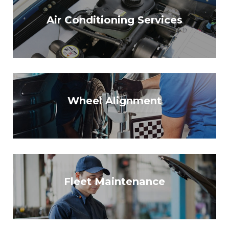
Air Conditioning Services
Wheel Alignment
Fleet Maintenance