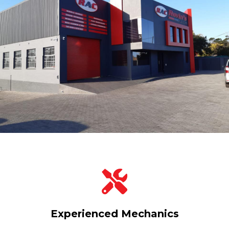
Experienced Mechanics