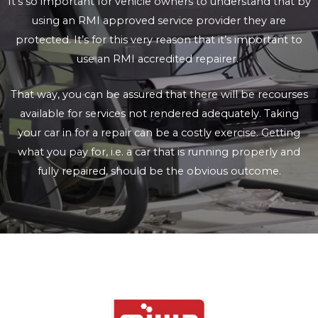
It’s so important for vehicle owners to understand that by
using an RMI approved service provider they are
protected. It’s for this very reason that it’s important to
use an RMI accredited repairer.
That way, you can be assured that there will be recourses
available for services not rendered adequately. Taking
your car in for a repair can be a costly exercise. Getting
what you pay for, i.e. a car that is running properly and
fully repaired, should be the obvious outcome.