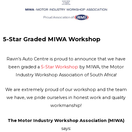
5-Star Graded MIWA Workshop
Ravin’s Auto Centre is proud to announce that we have
been graded a
5-Star Workshop
by MIWA, the Motor
Industry Workshop Association of South Africa!
We are extremely proud of our workshop and the team
we have, we pride ourselves in honest work and quality
workmanship!
The Motor Industry Workshop Association (MIWA)
says: