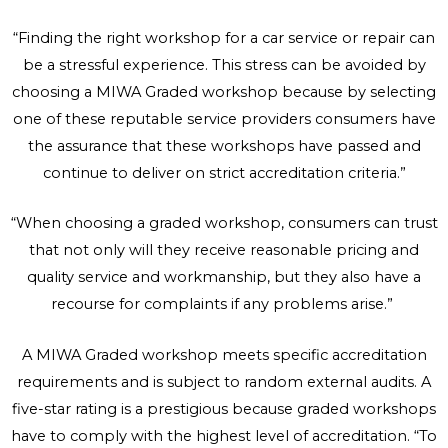
“Finding the right workshop for a car service or repair can
be a stressful experience. This stress can be avoided by
choosing a MIWA Graded workshop because by selecting
one of these reputable service providers consumers have
the assurance that these workshops have passed and
continue to deliver on strict accreditation criteria.”
“When choosing a graded workshop, consumers can trust
that not only will they receive reasonable pricing and
quality service and workmanship, but they also have a
recourse for complaints if any problems arise.”
A MIWA Graded workshop meets specific accreditation
requirements and is subject to random external audits. A
five-star rating is a prestigious because graded workshops
have to comply with the highest level of accreditation. “To