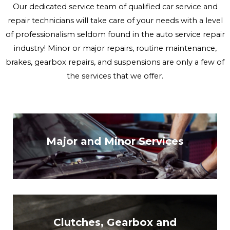
Our dedicated service team of qualified car service and
repair technicians will take care of your needs with a level
of professionalism seldom found in the auto service repair
industry! Minor or major repairs, routine maintenance,
brakes, gearbox repairs, and suspensions are only a few of
the services that we offer.
Major and Minor Services
Clutches, Gearbox and