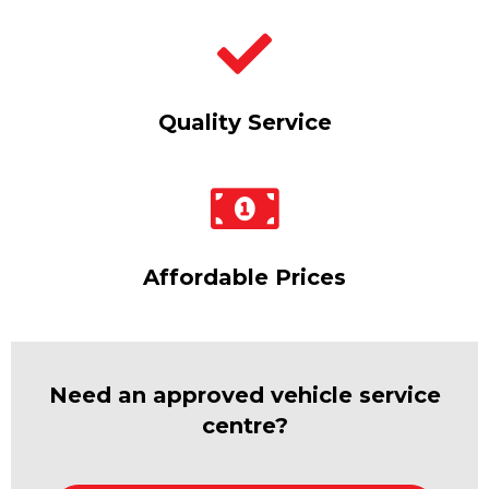
Quality Service
Affordable Prices
Need an approved vehicle service
centre?