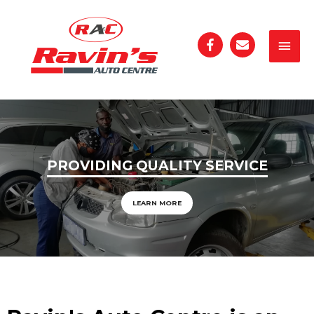
PROVIDING QUALITY SERVICE
LEARN MORE