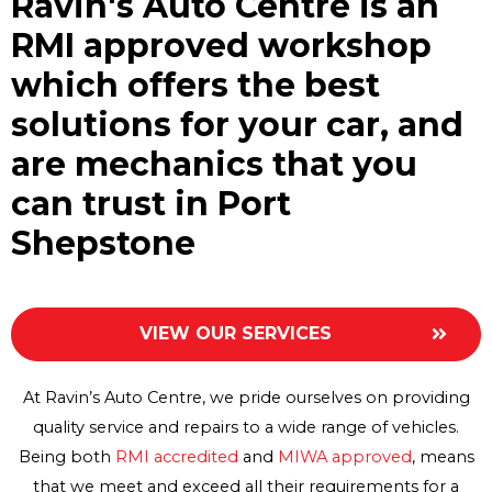
Ravin's Auto Centre is an
RMI approved workshop
which offers the best
solutions for your car, and
are mechanics that you
can trust in Port
Shepstone
VIEW OUR SERVICES
At Ravin’s Auto Centre, we pride ourselves on providing
quality service and repairs to a wide range of vehicles.
Being both
RMI accredited
and
MIWA approved
, means
that we meet and exceed all their requirements for a