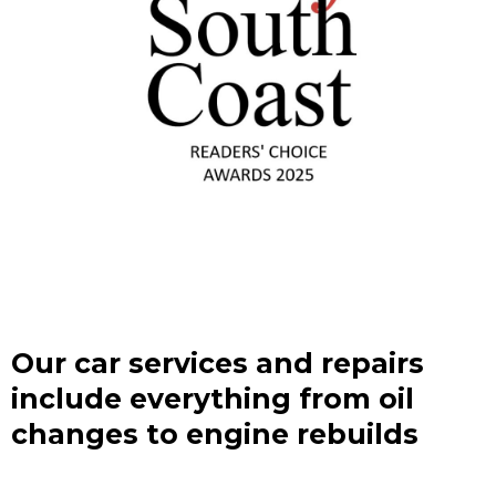
Our car services and repairs
include everything from oil
changes to engine rebuilds