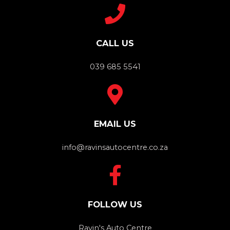
CALL US
039 685 5541
EMAIL US
info@ravinsautocentre.co.za
FOLLOW US
Ravin's Auto Centre