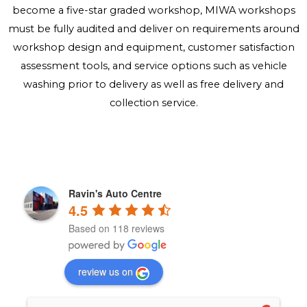
become a five-star graded workshop, MIWA workshops
must be fully audited and deliver on requirements around
workshop design and equipment, customer satisfaction
assessment tools, and service options such as vehicle
washing prior to delivery as well as free delivery and
collection service.
Ravin's Auto Centre
4.5
Based on 118 reviews
review us on